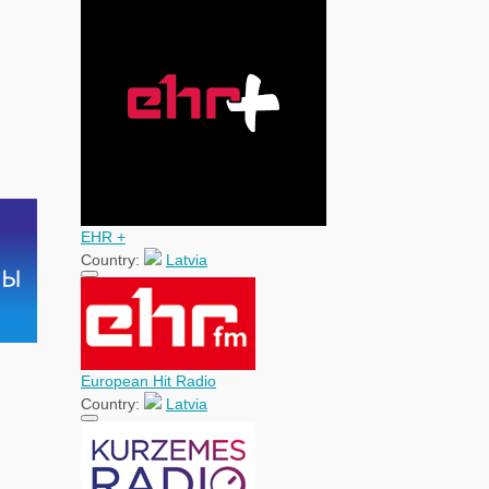
EHR +
Country:
Latvia
European Hit Radio
Country:
Latvia