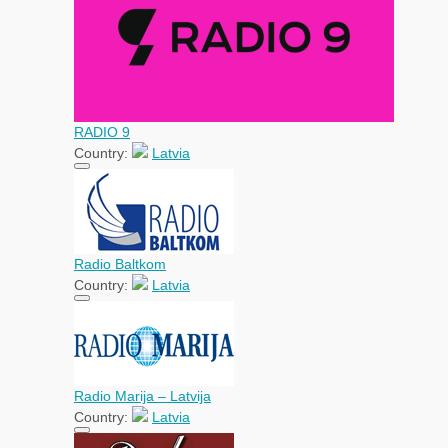
RADIO 9
Country:
Latvia
Radio Baltkom
Country:
Latvia
Radio Marija – Latvija
Country:
Latvia