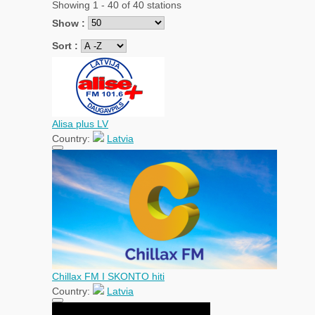
Showing 1 - 40 of 40 stations
Show :
Sort :
Alisa plus LV
Country:
Latvia
Chillax FM I SKONTO hiti
Country:
Latvia