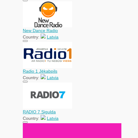
New Dance Radio
Country:
Latvia
Radio 1 Jēkabpils
Country:
Latvia
RADIO 7 Sigulda
Country:
Latvia