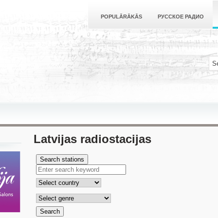
POPULĀRĀKĀS
РУССКОЕ РАДИО
Latvijas radiostacijas
Search stations
Search