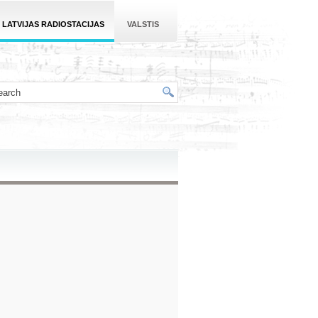
LATVIJAS RADIOSTACIJAS
VALSTIS