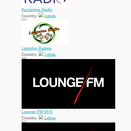
Kurzemes Radio
Country:
Latvia
Latgolys Radeja
Country:
Latvia
Lounge FM 99.5
Country:
Latvia