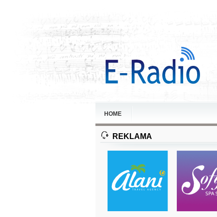
HOME
REKLAMA