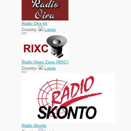
Radio Oira 64
Country:
Latvia
Radio Open Zone (RIXC)
Country:
Latvia
Radio Skonto