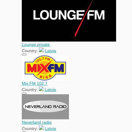
Lounge private
Country:
Latvia
Mix FM 102.7
Country:
Latvia
Neverland radio
Country:
Latvia