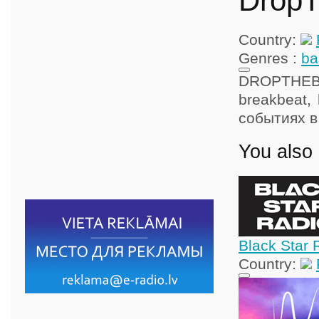
Drop
Country:
Genres :
ba
DROPTHEBAS
breakbeat,
событиях в
You also 
Black Star 
Country: