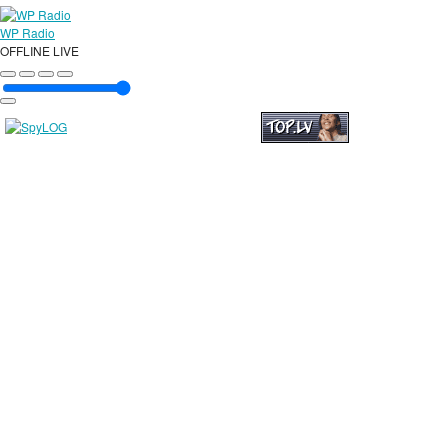
WP Radio
OFFLINE
LIVE