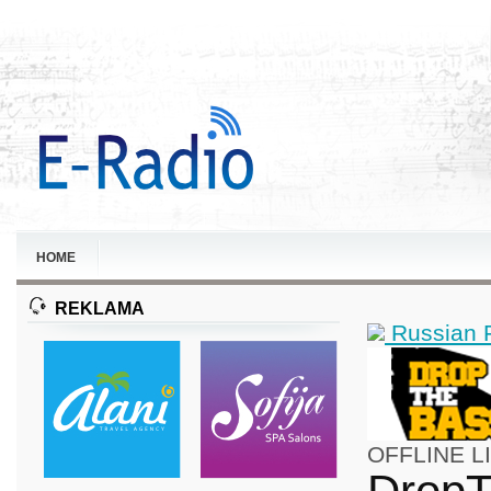
HOME
REKLAMA
Russian 
OFFLINE
L