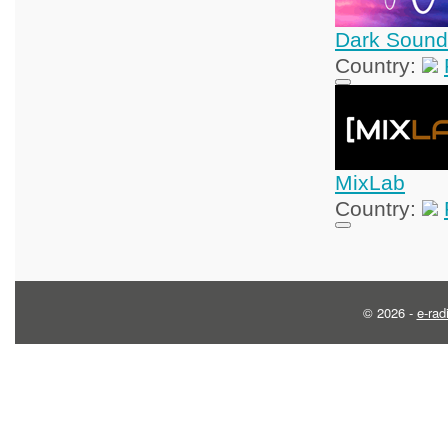
Dark Sound
Country:
MixLab
Country:
© 2026 -
e-rad