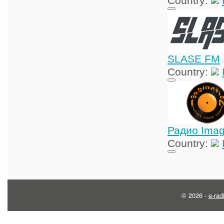
Country:
SLASE FM
Country:
Радио Imag
Country:
© 2026 -
e-rad