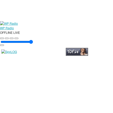
WP Radio
OFFLINE
LIVE