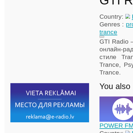
GTI R
Country:
Genres :
pr
trance
GTI Radio 
онлайн-рад
стиле Tran
Trance, Ps
Trance.
You also 
POWER FM 