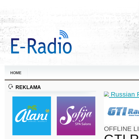
HOME
REKLAMA
Russian 
OFFLINE
L