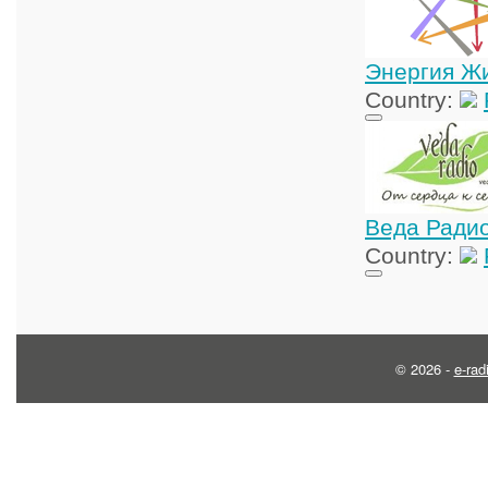
Энергия Ж
Country:
Веда Ради
Country:
© 2026 -
e-rad