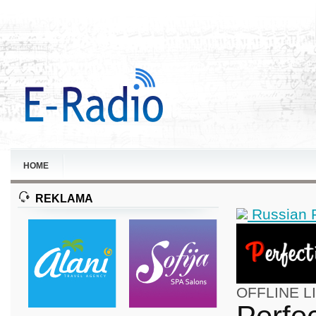
HOME
REKLAMA
Russian 
OFFLINE
L