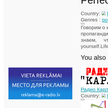
Perfec
Country:
Genres :
po
Говорим о 
пропаганди
знаем, 
yourself.Lif
You also 
Радио Кар
Country: