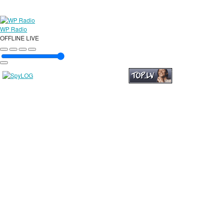
WP Radio
OFFLINE
LIVE