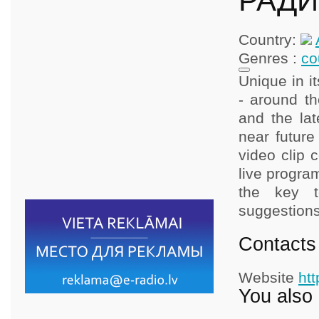
РАДИО
Country:
Genres :
co
Unique in i
- around th
and the lat
near future
video clip 
live progra
the key t
suggestions
Contacts
Website
ht
You also 