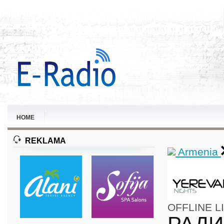
HOME
REKLAMA
Armenia
OFFLINE
L