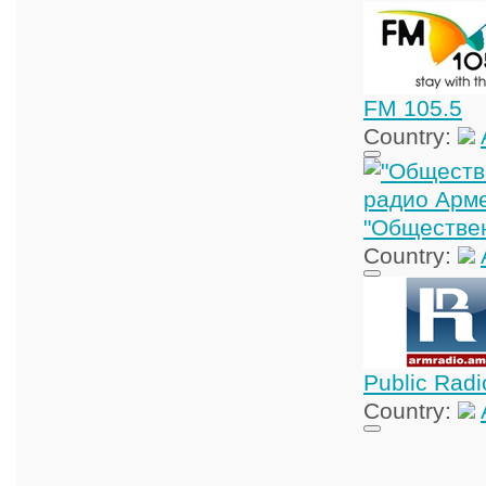
FM 105.5
Country:
"Обществе
Country:
Public Radi
Country: