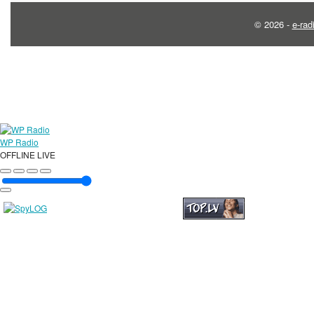
© 2026 -
e-rad
WP Radio
OFFLINE
LIVE