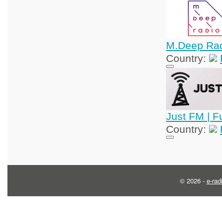
M.Deep Ra
Country:
Just FM | F
Country:
© 2026 -
e-rad