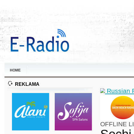
HOME
REKLAMA
Russian 
OFFLINE
L