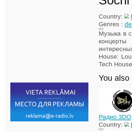
Sochi
Country:
Genres :
de
Музыка в с
концерты
интересны
House: Loun
Tech House
You also 
Радио 3DO
Country: