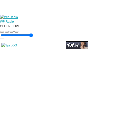
WP Radio
OFFLINE
LIVE