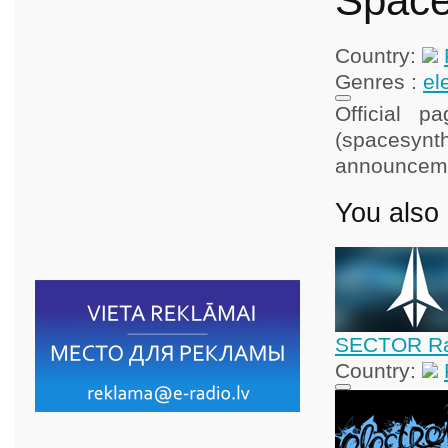
Space
Country:
Genres :
el
Official p
(spacesynt
announcem
You also 
SECTOR Rad
Country: