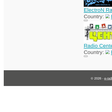
ElectroN R
Country:
Radio Cent
Country:
© 2026 -
e-rad