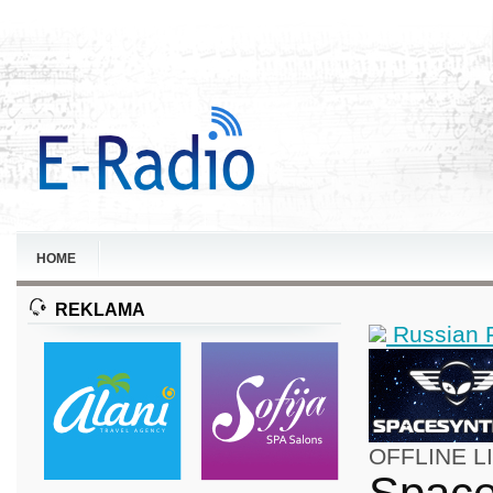
HOME
REKLAMA
Russian 
OFFLINE
L