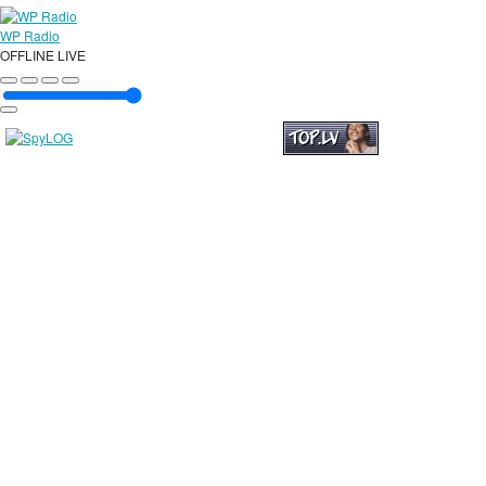
WP Radio
OFFLINE
LIVE