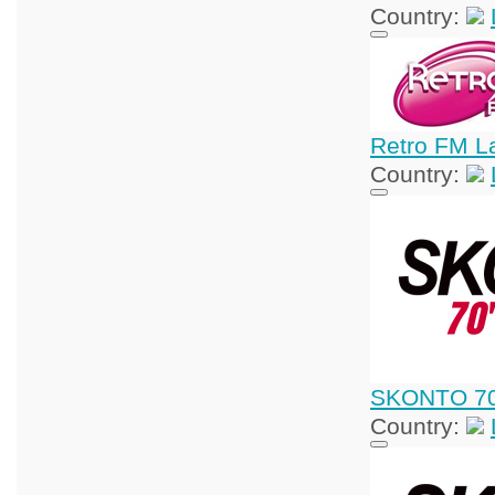
Country:
Retro FM La
Country:
SKONTO 70
Country: