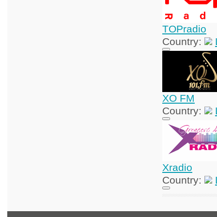
TOPradio
Country:
XO FM
Country:
Xradio
Country: