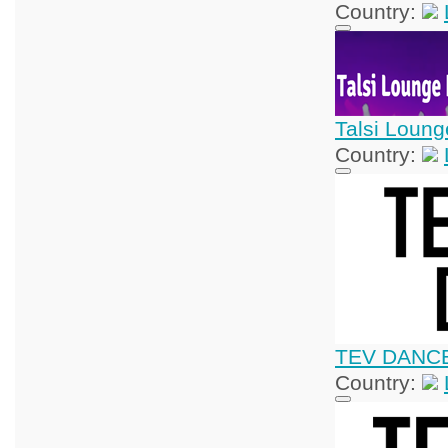
Country:
Talsi Loung
Country:
TEV DANC
Country: