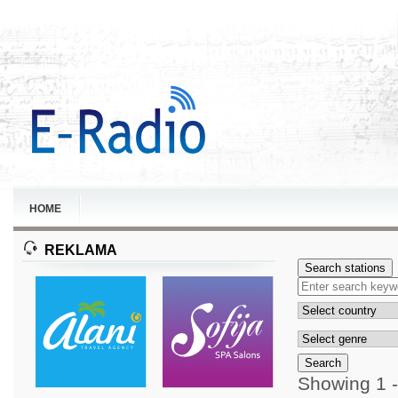
HOME
REKLAMA
Search stations
Search
Showing 1 -