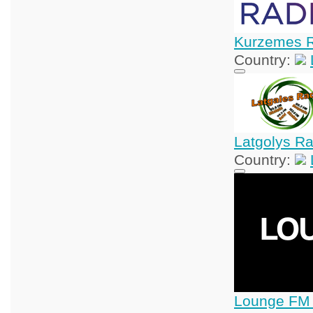
Kurzemes 
Country:
Latgolys R
Country:
Lounge FM 