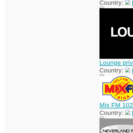
Country:
Lounge priv
Country:
Mix FM 102
Country: