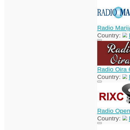
Radio Marij
Country:
Radio Oira 
Country:
Radio Open
Country: