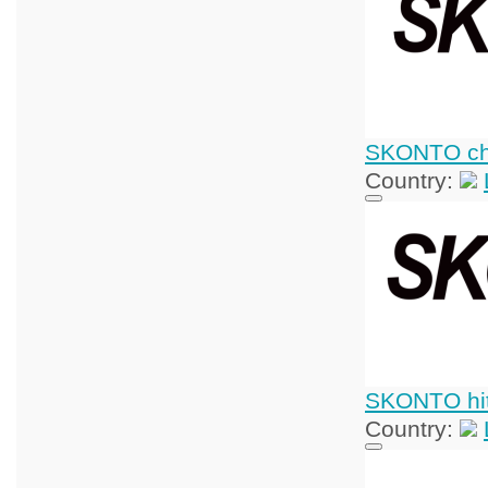
SKONTO chi
Country:
SKONTO hit
Country: