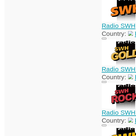
Radio SWH
Country:
Radio SWH
Country:
Radio SWH
Country: