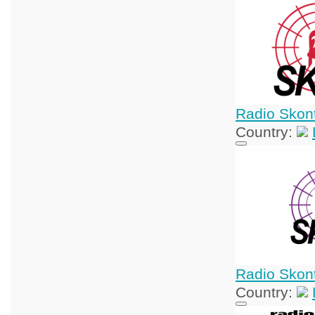
Radio Skon
Country:
Radio Skon
Country: