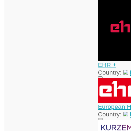
EHR +
Country:
European H
Country: