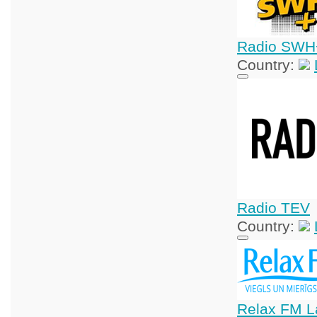
Radio SWH
Country:
Radio TEV
Country:
Relax FM La