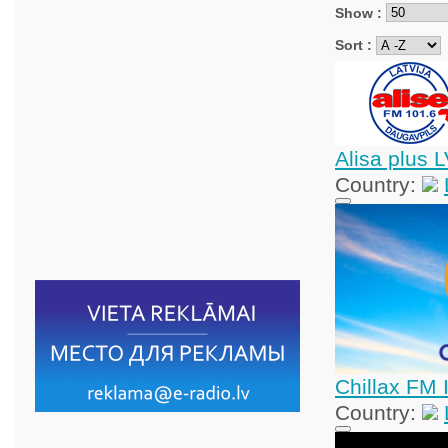
Show :
Sort :
Alisa plus 
Country:
Chillax FM 
Country: