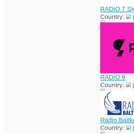
RADIO 7 Si
Country:
RADIO 9
Country:
Radio Balt
Country: