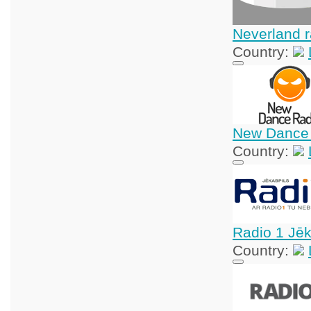
Neverland r
Country:
New Dance
Country:
Radio 1 Jēk
Country: