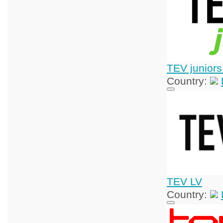
TEV juniors
Country:
TEV LV
Country: