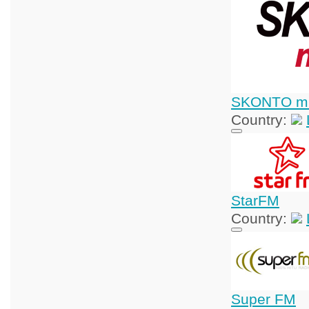
SKONTO mū
Country:
StarFM
Country:
Super FM