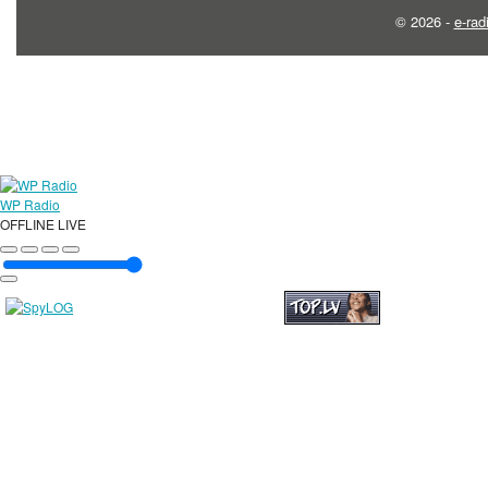
© 2026 -
e-rad
WP Radio
OFFLINE
LIVE